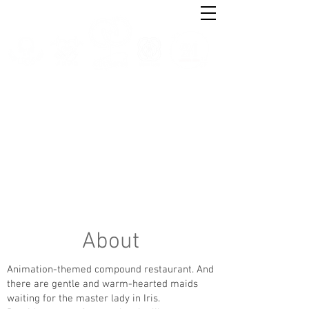
About
Animation-themed compound restaurant. And
there are gentle and warm-hearted maids
waiting for the master lady in Iris.