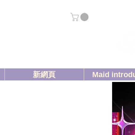
新網頁
Maid introd