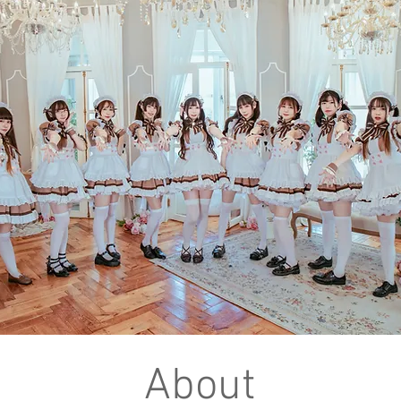
About