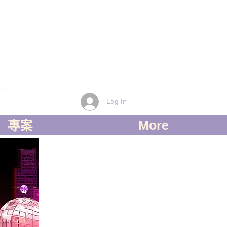
Log In
專案
More