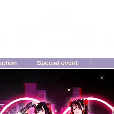
uction
Special event